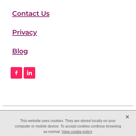
Contact Us
Privacy
Blog
X
This website uses cookies. They are stored locally on your
computer or mobile device. To accept cookies continue browsing
as normal.
View cookie policy