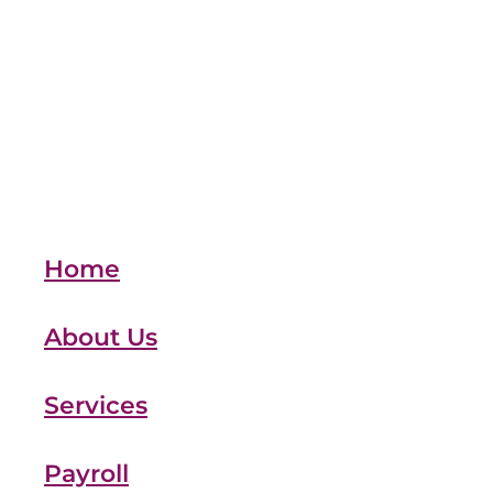
team
Vehicles
xero
Full post archive
Home
About Us
Services
Payroll