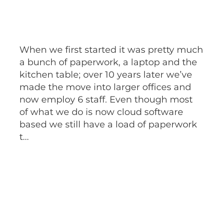
When we first started it was pretty much
a bunch of paperwork, a laptop and the
kitchen table; over 10 years later we’ve
made the move into larger offices and
now employ 6 staff. Even though most
of what we do is now cloud software
based we still have a load of paperwork
t...
Read more
l