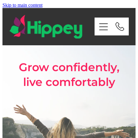
Skip to main content
Home
About Us
Services
Grow confidently,
Payroll
live comfortably
Contact Us
Privacy