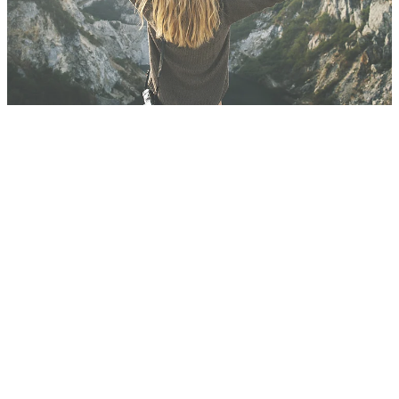
Blog
FILTERED BY TAG:
moving
X
Moving along.
June 17, 2018