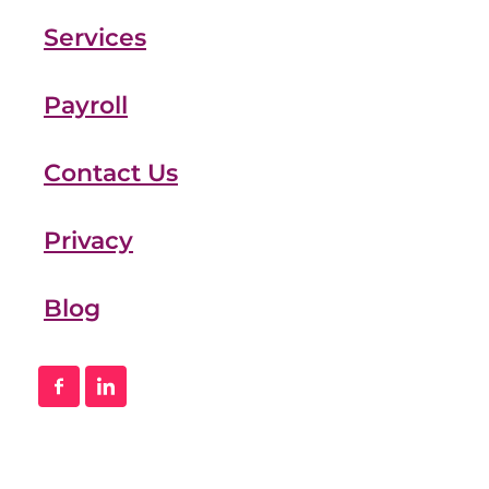
Services
Payroll
Contact Us
Privacy
Blog