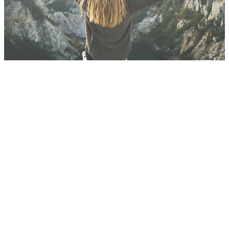
Blog
FILTERED BY TAG:
Insurance
X
Q & A's regarding
Business Insurance
during this Covid-19
period