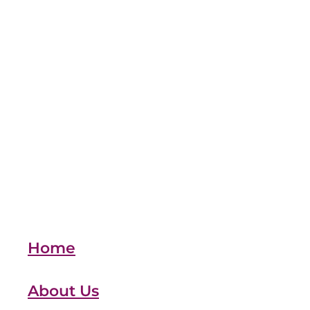
moving
MTD
Reclaim
Refunds
Retail
SSP
team
Vehicles
xero
Full post archive
Home
About Us