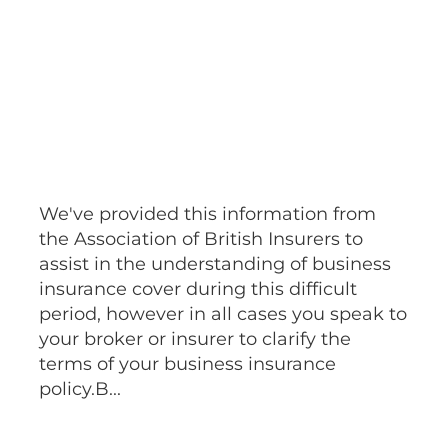
March 22, 2020
We've provided this information from
the Association of British Insurers to
assist in the understanding of business
insurance cover during this difficult
period, however in all cases you speak to
your broker or insurer to clarify the
terms of your business insurance
policy.B...
Read more