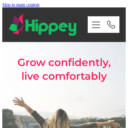
Skip to main content
Home
About Us
Services
Grow confidently,
Payroll
live comfortably
Contact Us
Privacy