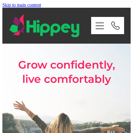
Skip to main content
Home
About Us
Services
Grow confidently,
Payroll
live comfortably
Contact Us
Privacy