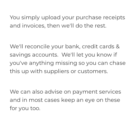
You simply upload your purchase receipts
and invoices, then we'll do the rest.
We'll reconcile your bank, credit cards &
savings accounts. We'll let you know if
you've anything missing so you can chase
this up with suppliers or customers.
We can also advise on payment services
and in most cases keep an eye on these
for you too.