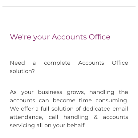
We're your Accounts Office
Need a complete Accounts Office
solution?
As your business grows, handling the
accounts can become time consuming.
We offer a full solution of dedicated email
attendance, call handling & accounts
servicing all on your behalf.