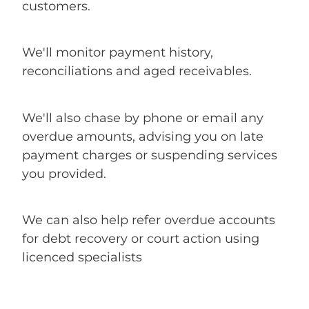
customers.
We'll monitor payment history,
reconciliations and aged receivables.
We'll also chase by phone or email any
overdue amounts, advising you on late
payment charges or suspending services
you provided.
We can also help refer overdue accounts
for debt recovery or court action using
licenced specialists