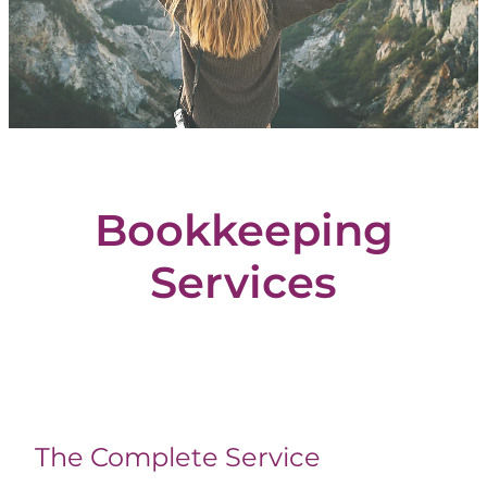
Blog
Bookkeeping
Services
The Complete Service