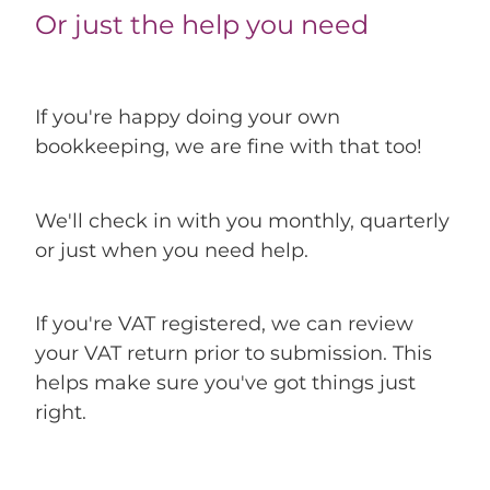
Or just the help you need
If you're happy doing your own
bookkeeping, we are fine with that too!
We'll check in with you monthly, quarterly
or just when you need help.
If you're VAT registered, we can review
your VAT return prior to submission. This
helps make sure you've got things just
right.