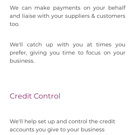
We can make payments on your behalf
and liaise with your suppliers & customers
too.
We'll catch up with you at times you
prefer, giving you time to focus on your
business.
Credit Control
We'll help set up and control the credit
accounts you give to your business