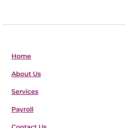
Home
About Us
Services
Payroll
Contact Us